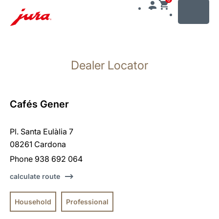
MENU
Skip
to
Dealer Locator
content
Skip
to
search
Cafés Gener
Pl. Santa Eulàlia 7
08261 Cardona
Phone 938 692 064
calculate route
Household
Professional