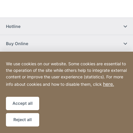
Hotline
Buy Online
Newsletter Subscription
We use cookies on our website. Some cookies are essential to
the operation of the site while others help to integrate external
content or improve the user experience (statistics). For more
Social Media
here.
info about cookies and how to disable them, click
Sitemap
Website
[Website
Accept all
information]
Copyright © 2026
Reject all