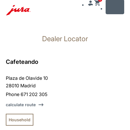
MENU
Skip
to
Dealer Locator
content
Skip
to
search
Cafeteando
Plaza de Olavide 10
28010 Madrid
Phone 671 202 305
calculate route
Household