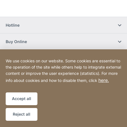
Hotline
Buy Online
Newsletter Subscription
We use cookies on our website. Some cookies are essential to
the operation of the site while others help to integrate external
content or improve the user experience (statistics). For more
Social Media
here.
info about cookies and how to disable them, click
Sitemap
Website
[Website
Accept all
information]
Copyright © 2026
Reject all