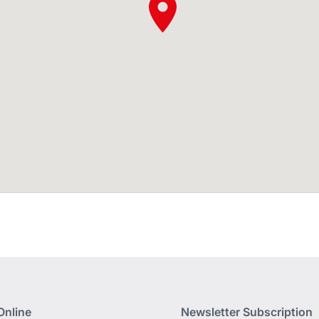
Online
Newsletter Subscription