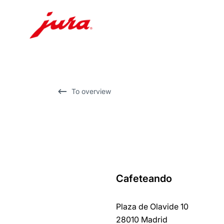
Skip
to
content
Skip
To overview
to
search
Cafeteando
back
to
Plaza de Olavide 10
overview
28010 Madrid