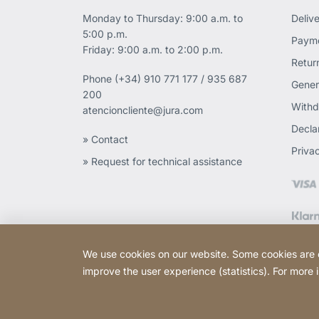
Monday to Thursday: 9:00 a.m. to
Deliv
5:00 p.m.
Payme
Friday: 9:00 a.m. to 2:00 p.m.
Retur
Phone
(+34) 910 771 177 / 935 687
Gener
200
Withd
atencioncliente@jura.com
Declar
» Contact
Priva
» Request for technical assistance
We use cookies on our website. Some cookies are ess
improve the user experience (statistics). For more
Copyright © 2026