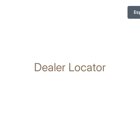
Es
Dealer Locator