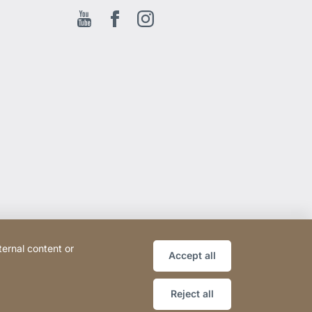
Youtube
Facebook EN
Instagram
ternal content or
Accept all
Reject all
Website
[Website
Sitemap