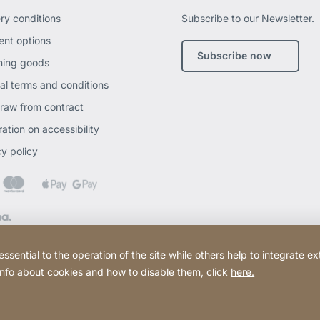
ery conditions
Subscribe to our Newsletter.
nt options
Subscribe now
ning goods
al terms and conditions
raw from contract
ation on accessibility
cy policy
ential to the operation of the site while others help to integrate ex
 info about cookies and how to disable them, click
here.