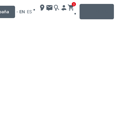
0
MENU
paña
-
EN
ES