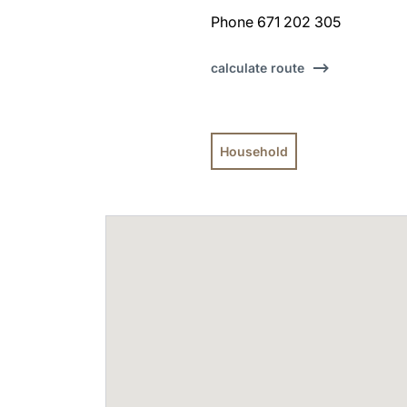
Phone 671 202 305
calculate route
Household