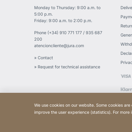
Monday to Thursday: 9:00 a.m. to
Deliv
5:00 p.m.
Payme
Friday: 9:00 a.m. to 2:00 p.m.
Retur
Phone
(+34) 910 771 177 / 935 687
Gener
200
Withd
atencioncliente@jura.com
Declar
» Contact
Priva
» Request for technical assistance
We use cookies on our website. Some cookies are ess
improve the user experience (statistics). For more
Copyright © 2026