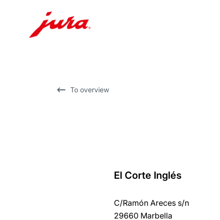
Skip
to
content
Skip
To overview
to
search
El Corte Inglés
back
to
C/Ramón Areces s/n
overview
29660 Marbella