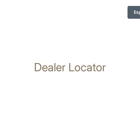
Es
Dealer Locator