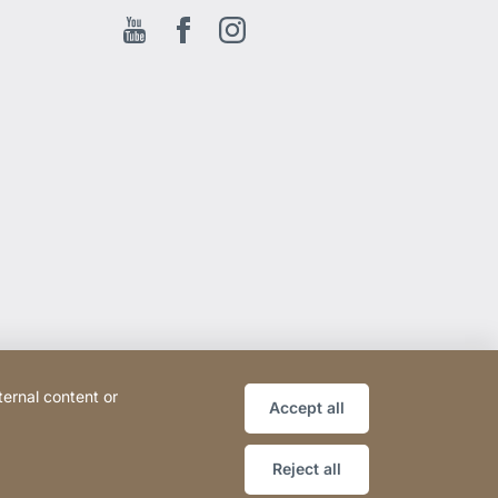
Youtube
Facebook EN
Instagram
ternal content or
Accept all
Reject all
Website
[Website
Sitemap