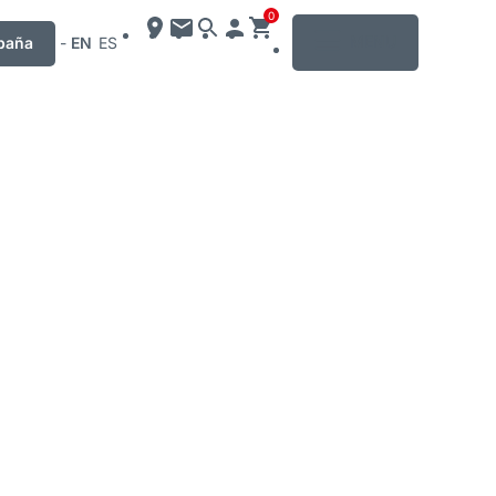
0
MENU
paña
-
EN
ES