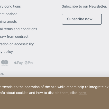
ery conditions
Subscribe to our Newsletter.
nt options
Subscribe now
ning goods
al terms and conditions
raw from contract
ation on accessibility
cy policy
ential to the operation of the site while others help to integrate ex
 info about cookies and how to disable them, click
here.