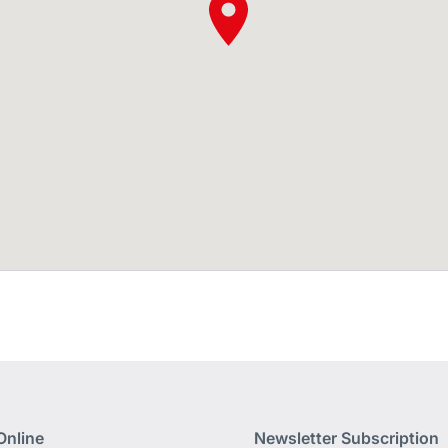
Online
Newsletter Subscription