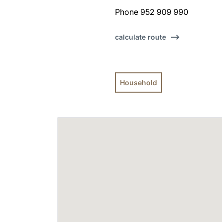
Phone 952 909 990
calculate route
Household