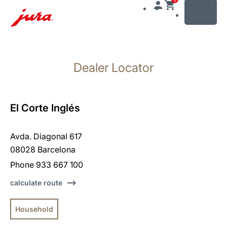
MENU
Skip
to
Dealer Locator
content
Skip
to
search
El Corte Inglés
Avda. Diagonal 617
08028 Barcelona
Phone 933 667 100
calculate route
Household