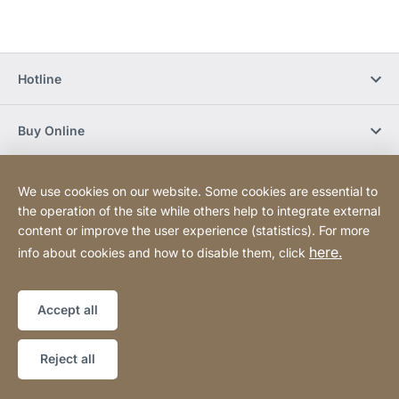
Hotline
Buy Online
Newsletter Subscription
We use cookies on our website. Some cookies are essential to
the operation of the site while others help to integrate external
content or improve the user experience (statistics). For more
Social Media
here.
info about cookies and how to disable them, click
Sitemap
Website
[Website
Accept all
information]
Copyright © 2026
Reject all