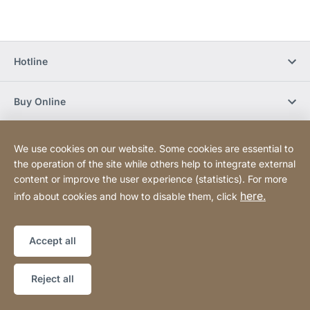
Hotline
Buy Online
Newsletter Subscription
We use cookies on our website. Some cookies are essential to
the operation of the site while others help to integrate external
content or improve the user experience (statistics). For more
Social Media
here.
info about cookies and how to disable them, click
Sitemap
Website
[Website
Accept all
information]
Copyright © 2026
Reject all