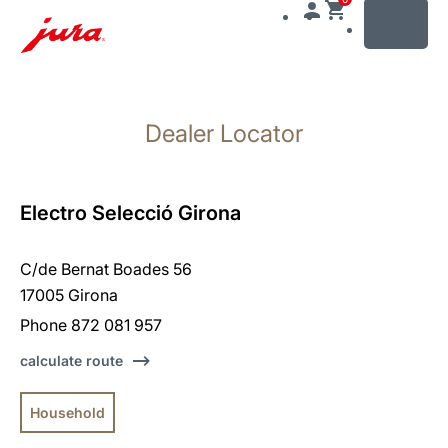
MENU
Skip
to
Dealer Locator
content
Skip
to
search
Electro Selecció Girona
C/de Bernat Boades 56
17005 Girona
Phone 872 081 957
calculate route
Household