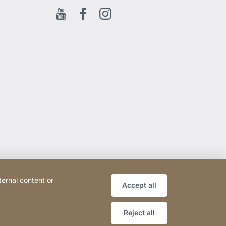
Youtube
Facebook EN
Instagram
ternal content or
Accept all
Reject all
Website
[Website
Sitemap