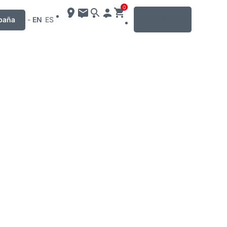
0
MENU
paña
-
EN
ES