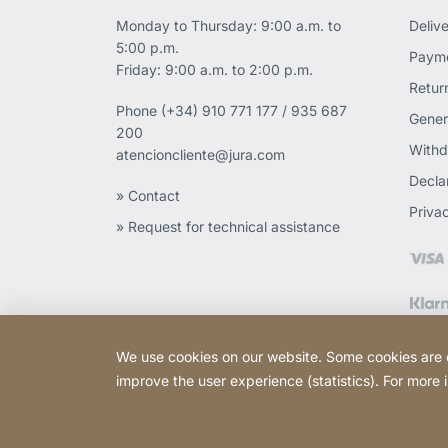
Monday to Thursday: 9:00 a.m. to
Deliv
5:00 p.m.
Payme
Friday: 9:00 a.m. to 2:00 p.m.
Retur
Phone
(+34) 910 771 177 / 935 687
Gener
200
Withd
atencioncliente@jura.com
Declar
» Contact
Priva
» Request for technical assistance
We use cookies on our website. Some cookies are ess
improve the user experience (statistics). For more
Copyright © 2026