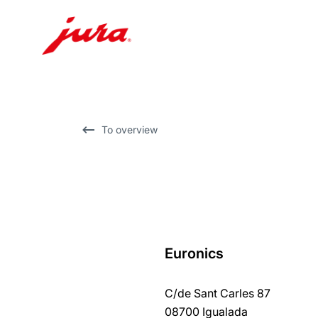
Skip
to
content
Skip
To overview
to
search
Euronics
back
to
C/de Sant Carles 87
overview
08700 Igualada