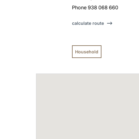
Phone 938 068 660
calculate route
Household