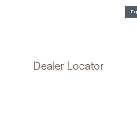
Es
Dealer Locator