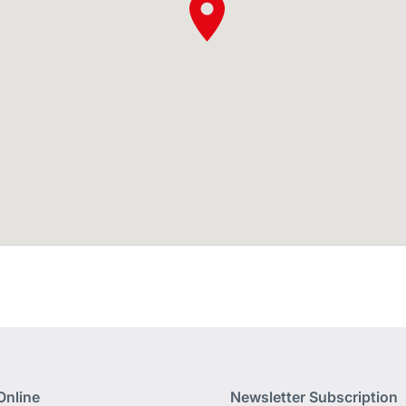
Online
Newsletter Subscription