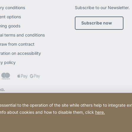
ery conditions
Subscribe to our Newsletter.
nt options
Subscribe now
ning goods
al terms and conditions
raw from contract
ation on accessibility
cy policy
ential to the operation of the site while others help to integrate ex
 info about cookies and how to disable them, click
here.