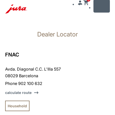
MENU
Skip
to
Dealer Locator
content
Skip
to
search
FNAC
Avda. Diagonal C.C. L'Illa 557
08029 Barcelona
Phone 902 100 632
calculate route
Household