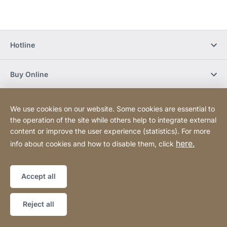
Hotline
Buy Online
Newsletter Subscription
We use cookies on our website. Some cookies are essential to
the operation of the site while others help to integrate external
content or improve the user experience (statistics). For more
Social Media
here.
info about cookies and how to disable them, click
Sitemap
Website
[Website
Accept all
information]
Copyright © 2026
Reject all