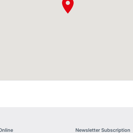
Online
Newsletter Subscription