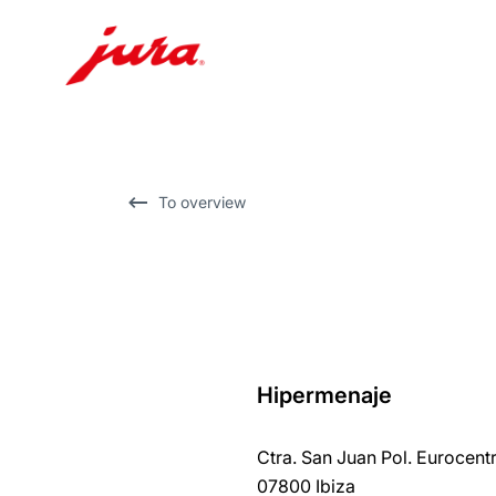
Skip
to
content
Skip
To overview
to
search
Hipermenaje
back
to
Ctra. San Juan Pol. Eurocentr
overview
07800 Ibiza