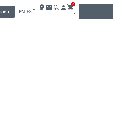
0
MENU
paña
-
EN
ES