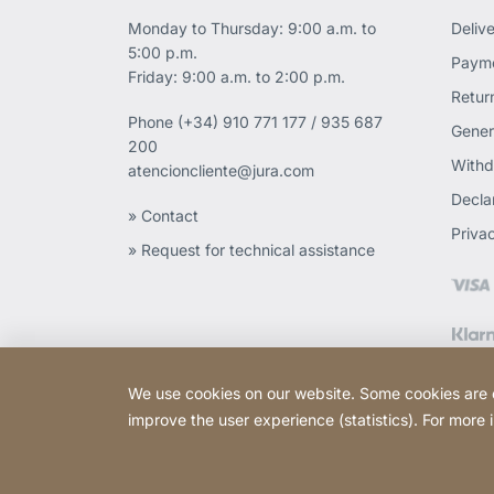
Monday to Thursday: 9:00 a.m. to
Deliv
5:00 p.m.
Payme
Friday: 9:00 a.m. to 2:00 p.m.
Retur
Phone
(+34) 910 771 177 / 935 687
Gener
200
Withd
atencioncliente@jura.com
Declar
» Contact
Priva
» Request for technical assistance
We use cookies on our website. Some cookies are ess
improve the user experience (statistics). For more
Copyright © 2026