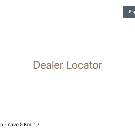
Es
Dealer Locator
o - nave 5 Km. 1,7