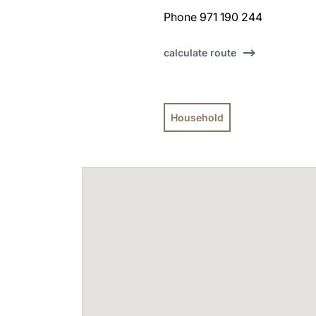
Phone 971 190 244
calculate route
Household