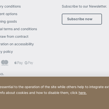
ery conditions
Subscribe to our Newsletter.
nt options
Subscribe now
ning goods
al terms and conditions
raw from contract
ation on accessibility
cy policy
ential to the operation of the site while others help to integrate ex
 info about cookies and how to disable them, click
here.