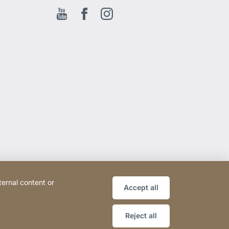
Youtube
Facebook EN
Instagram
ternal content or
Accept all
Reject all
Website
[Website
Sitemap