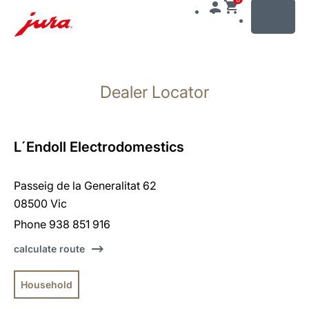
MENU
Skip
to
Dealer Locator
content
Skip
to
search
L´Endoll Electrodomestics
Passeig de la Generalitat 62
08500 Vic
Phone 938 851 916
calculate route
Household