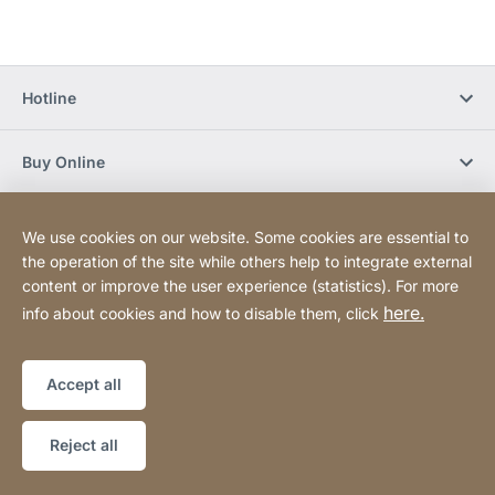
Hotline
Buy Online
Newsletter Subscription
We use cookies on our website. Some cookies are essential to
the operation of the site while others help to integrate external
content or improve the user experience (statistics). For more
Social Media
here.
info about cookies and how to disable them, click
Sitemap
Website
[Website
Accept all
information]
Copyright © 2026
Reject all