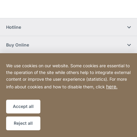
Hotline
Buy Online
Newsletter Subscription
We use cookies on our website. Some cookies are essential to
the operation of the site while others help to integrate external
content or improve the user experience (statistics). For more
Social Media
here.
info about cookies and how to disable them, click
Sitemap
Website
[Website
Accept all
information]
Copyright © 2026
Reject all