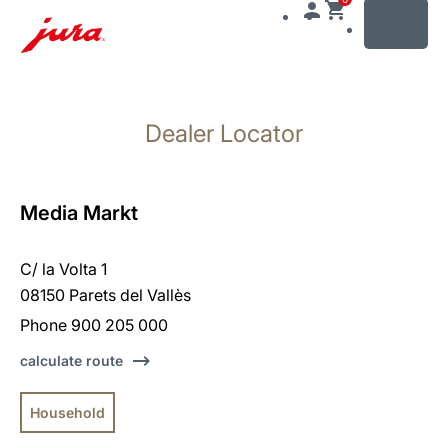
MENU
Skip
to
Dealer Locator
content
Skip
to
search
Media Markt
C/ la Volta 1
08150 Parets del Vallès
Phone 900 205 000
calculate route
Household