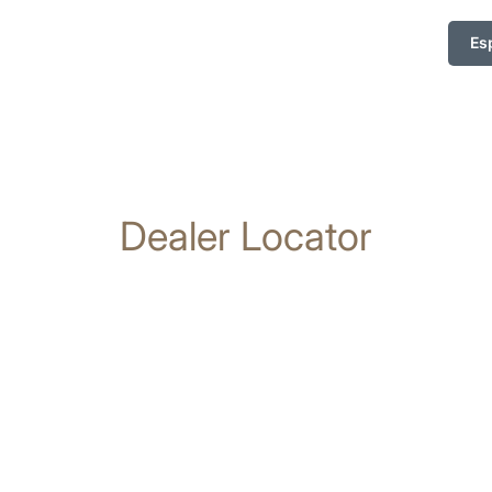
Es
Dealer Locator