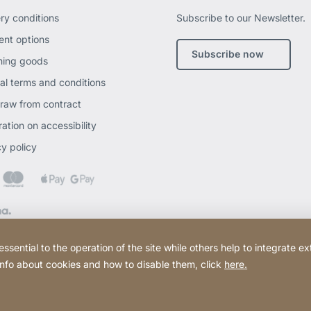
ery conditions
Subscribe to our Newsletter.
nt options
Subscribe now
ning goods
al terms and conditions
raw from contract
ation on accessibility
cy policy
ential to the operation of the site while others help to integrate ex
 info about cookies and how to disable them, click
here.