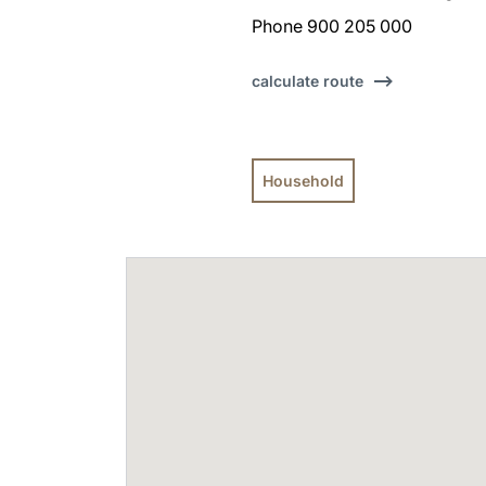
Phone 900 205 000
calculate route
Household