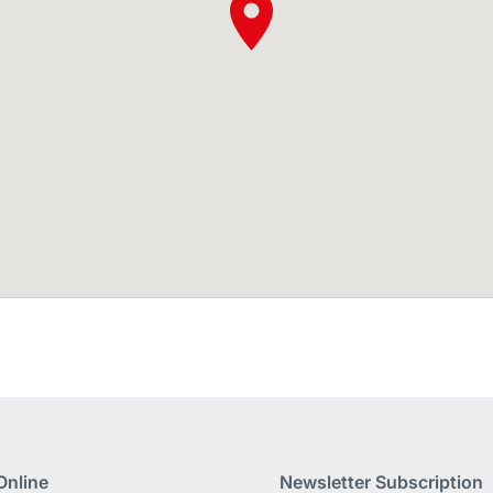
Online
Newsletter Subscription