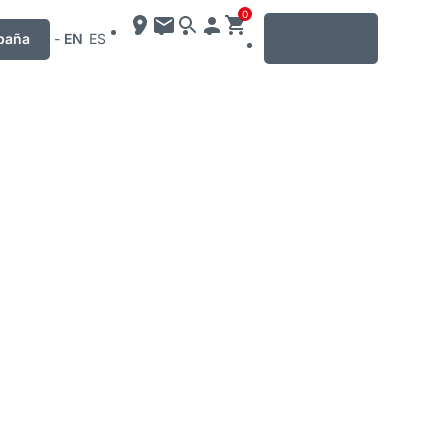
0
MENU
paña
-
EN
ES