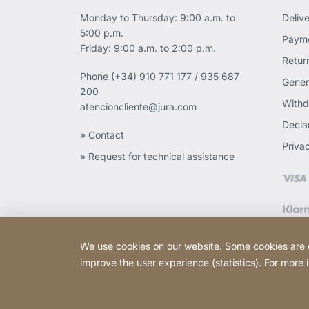
Monday to Thursday: 9:00 a.m. to
Deliv
5:00 p.m.
Payme
Friday: 9:00 a.m. to 2:00 p.m.
Retur
Phone
(+34) 910 771 177 / 935 687
Gener
200
Withd
atencioncliente@jura.com
Declar
» Contact
Priva
» Request for technical assistance
We use cookies on our website. Some cookies are ess
improve the user experience (statistics). For more
Copyright © 2026