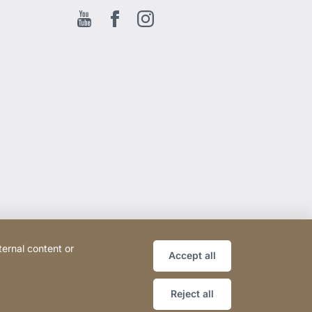
Youtube
Facebook EN
Instagram
ternal content or
Accept all
Reject all
Website
[Website
Sitemap