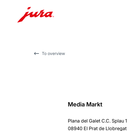
Skip
to
content
Skip
To overview
to
search
Media Markt
back
to
Plana del Galet C.C. Splau 1
overview
08940 El Prat de Llobregat