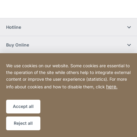
Hotline
Buy Online
Newsletter Subscription
We use cookies on our website. Some cookies are essential to
the operation of the site while others help to integrate external
content or improve the user experience (statistics). For more
Social Media
here.
info about cookies and how to disable them, click
Sitemap
Website
[Website
Accept all
information]
Copyright © 2026
Reject all