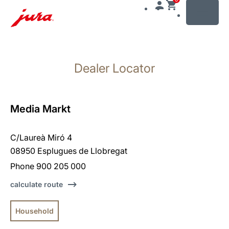
MENU
Skip
to
Dealer Locator
content
Skip
to
search
Media Markt
C/Laureà Miró 4
08950 Esplugues de Llobregat
Phone 900 205 000
calculate route
Household