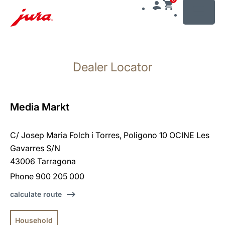
MENU
Skip
to
Dealer Locator
content
Skip
to
search
Media Markt
C/ Josep Maria Folch i Torres, Poligono 10 OCINE Les
Gavarres S/N
43006 Tarragona
Phone 900 205 000
calculate route
Household