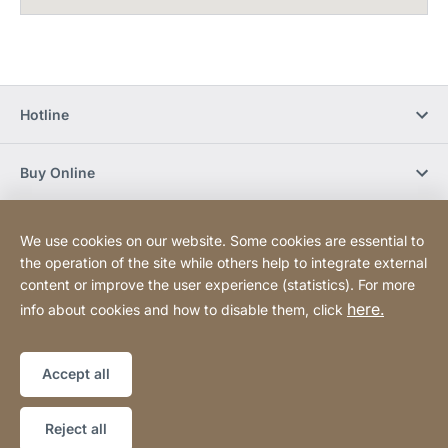
Hotline
Buy Online
Newsletter Subscription
We use cookies on our website. Some cookies are essential to
the operation of the site while others help to integrate external
content or improve the user experience (statistics). For more
Social Media
here.
info about cookies and how to disable them, click
Sitemap
Website
[Website
Accept all
information]
Copyright © 2026
Reject all