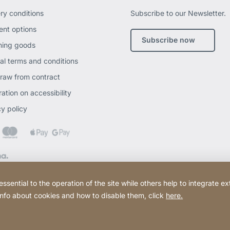
ery conditions
Subscribe to our Newsletter.
nt options
Subscribe now
ning goods
al terms and conditions
raw from contract
ation on accessibility
cy policy
ential to the operation of the site while others help to integrate ex
 info about cookies and how to disable them, click
here.