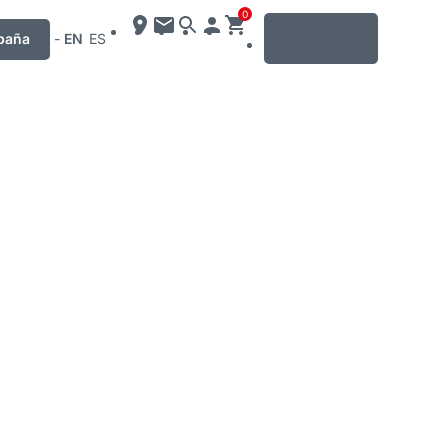
0
MENU
paña
-
EN
ES