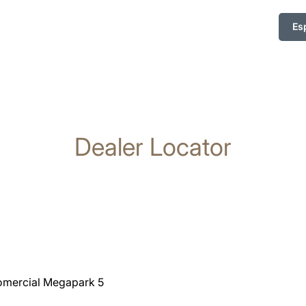
Es
Dealer Locator
Comercial Megapark 5