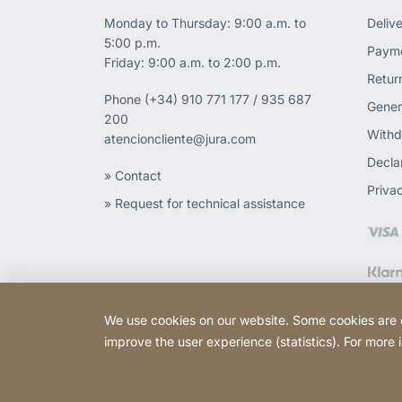
Monday to Thursday: 9:00 a.m. to
Deliv
5:00 p.m.
Payme
Friday: 9:00 a.m. to 2:00 p.m.
Retur
Phone
(+34) 910 771 177 / 935 687
Gener
200
Withd
atencioncliente@jura.com
Declar
» Contact
Priva
» Request for technical assistance
We use cookies on our website. Some cookies are ess
improve the user experience (statistics). For more
Copyright © 2026