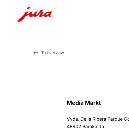
Skip
to
content
Skip
To overview
to
search
Media Markt
back
to
Vvda. De la Ribera Parque 
overview
48902 Barakaldo