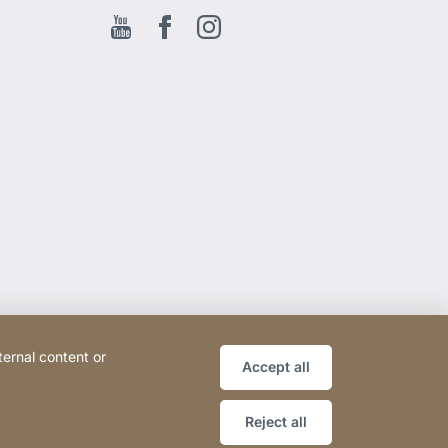
Youtube
Facebook EN
Instagram
ternal content or
Accept all
Reject all
Website
[Website
Sitemap