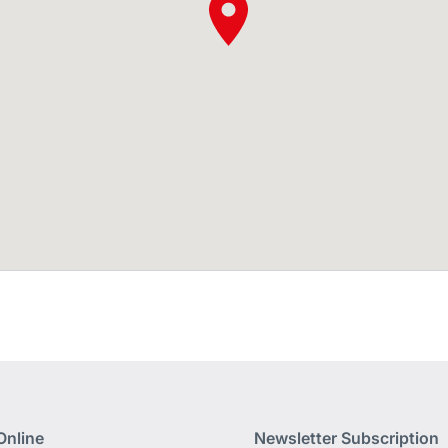
Online
Newsletter Subscription