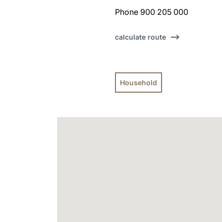
Phone 900 205 000
calculate route
Household