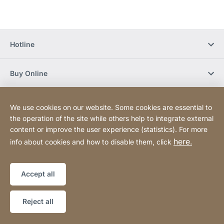
Hotline
Buy Online
Newsletter Subscription
We use cookies on our website. Some cookies are essential to
the operation of the site while others help to integrate external
content or improve the user experience (statistics). For more
Social Media
here.
info about cookies and how to disable them, click
Sitemap
Website
[Website
Accept all
information]
Copyright © 2026
Reject all