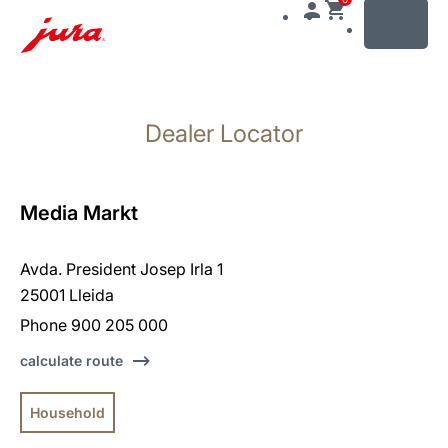
MENU
Skip
to
Dealer Locator
content
Skip
to
search
Media Markt
Avda. President Josep Irla 1
25001 Lleida
Phone 900 205 000
calculate route
Household