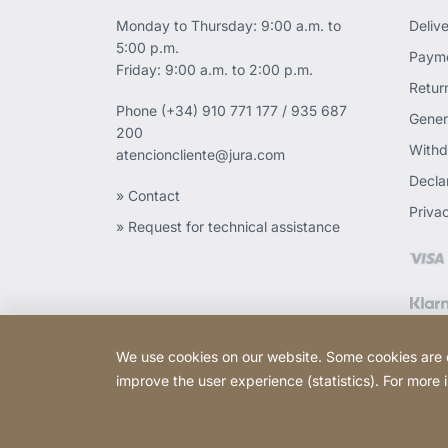
Monday to Thursday: 9:00 a.m. to
Deliv
5:00 p.m.
Payme
Friday: 9:00 a.m. to 2:00 p.m.
Retur
Phone
(+34) 910 771 177 / 935 687
Gener
200
Withd
atencioncliente@jura.com
Declar
» Contact
Priva
» Request for technical assistance
We use cookies on our website. Some cookies are ess
improve the user experience (statistics). For more
Copyright © 2026