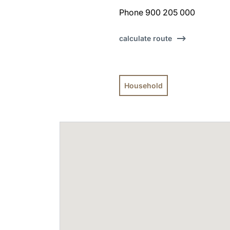
Phone 900 205 000
calculate route
Household