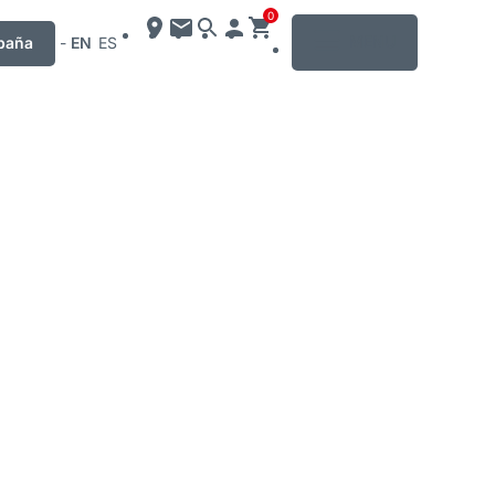
0
MENU
paña
-
EN
ES