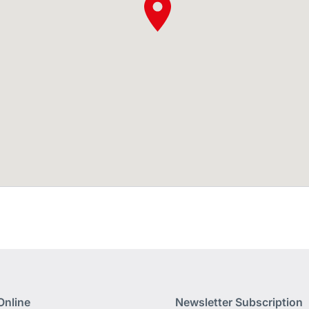
Online
Newsletter Subscription