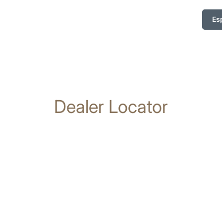
Es
Dealer Locator