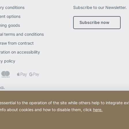
ery conditions
Subscribe to our Newsletter.
nt options
Subscribe now
ning goods
al terms and conditions
raw from contract
ation on accessibility
cy policy
ential to the operation of the site while others help to integrate ex
 info about cookies and how to disable them, click
here.