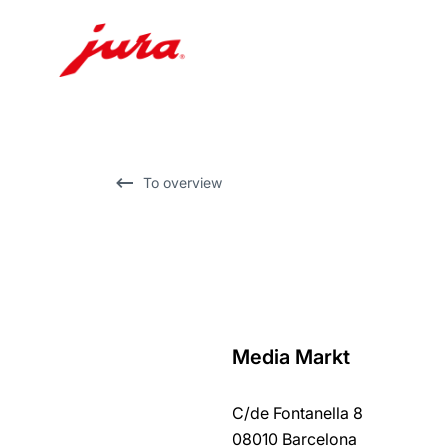
Skip
to
content
Skip
To overview
to
search
Media Markt
back
to
C/de Fontanella 8
overview
08010 Barcelona