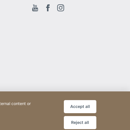
Youtube
Facebook EN
Instagram
ternal content or
Accept all
Reject all
Website
[Website
Sitemap