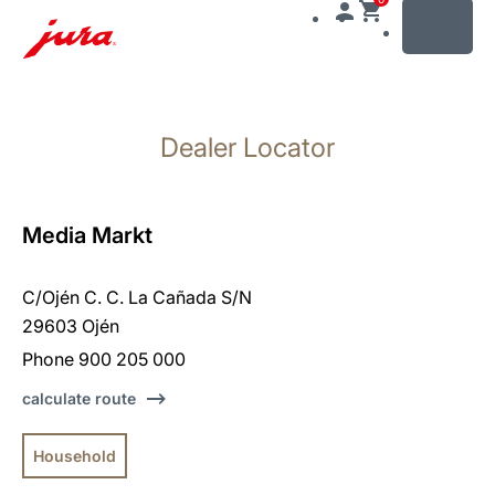
MENU
Skip
to
Dealer Locator
content
Skip
to
search
Media Markt
C/Ojén C. C. La Cañada S/N
29603 Ojén
Phone 900 205 000
calculate route
Household