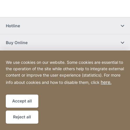
Hotline
Buy Online
Newsletter Subscription
We use cookies on our website. Some cookies are essential to
the operation of the site while others help to integrate external
content or improve the user experience (statistics). For more
Social Media
here.
info about cookies and how to disable them, click
Sitemap
Website
[Website
Accept all
information]
Copyright © 2026
Reject all