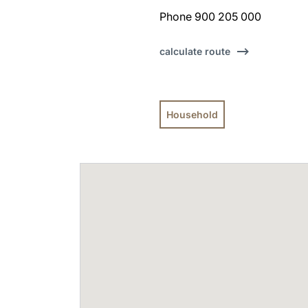
Phone 900 205 000
calculate route
Household