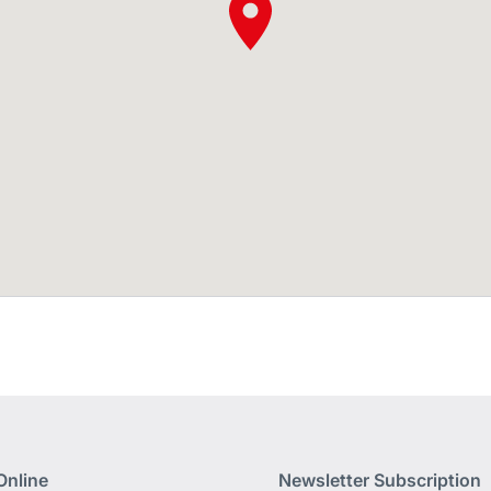
Online
Newsletter Subscription