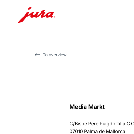
Skip
to
content
Skip
To overview
to
search
Media Markt
back
to
C/Bisbe Pere Puigdorfilia C.
overview
07010 Palma de Mallorca