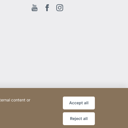
Youtube
Facebook EN
Instagram
ternal content or
Accept all
Reject all
Website
[Website
Sitemap