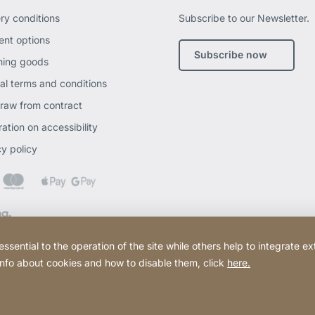
ery conditions
Subscribe to our Newsletter.
nt options
Subscribe now
ning goods
al terms and conditions
raw from contract
ation on accessibility
cy policy
ential to the operation of the site while others help to integrate ex
 info about cookies and how to disable them, click
here.