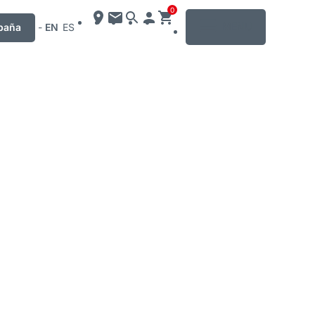
0
MENU
paña
-
EN
ES