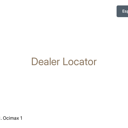
Es
Dealer Locator
C. Ocimax 1