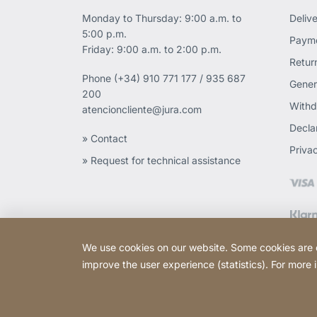
Monday to Thursday: 9:00 a.m. to
Deliv
5:00 p.m.
Payme
Friday: 9:00 a.m. to 2:00 p.m.
Retur
Phone
(+34) 910 771 177 / 935 687
Gener
200
Withd
atencioncliente@jura.com
Declar
» Contact
Priva
» Request for technical assistance
We use cookies on our website. Some cookies are ess
improve the user experience (statistics). For more
Copyright © 2026