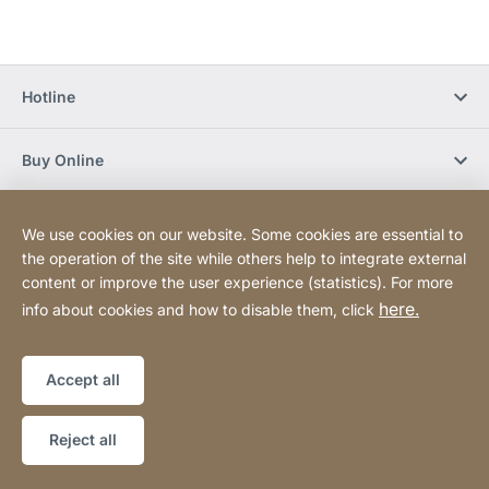
Hotline
Buy Online
Newsletter Subscription
We use cookies on our website. Some cookies are essential to
the operation of the site while others help to integrate external
content or improve the user experience (statistics). For more
Social Media
here.
info about cookies and how to disable them, click
Sitemap
Website
[Website
Accept all
information]
Copyright © 2026
Reject all