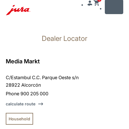
MENU
Skip
to
Dealer Locator
content
Skip
to
search
Media Markt
C/Estambul C.C. Parque Oeste s/n
28922 Alcorcón
Phone 900 205 000
calculate route
Household