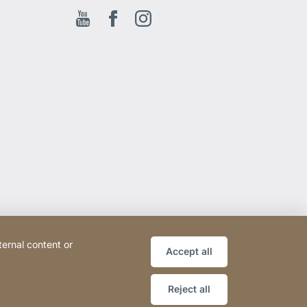
Youtube
Facebook EN
Instagram
ternal content or
Accept all
Reject all
Website
[Website
Sitemap