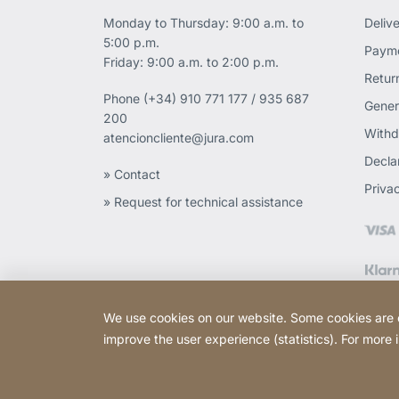
Monday to Thursday: 9:00 a.m. to
Deliv
5:00 p.m.
Payme
Friday: 9:00 a.m. to 2:00 p.m.
Retur
Phone
(+34) 910 771 177 / 935 687
Gener
200
Withd
atencioncliente@jura.com
Declar
» Contact
Priva
» Request for technical assistance
We use cookies on our website. Some cookies are ess
improve the user experience (statistics). For more
Copyright © 2026