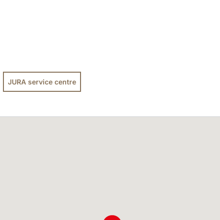
JURA service centre