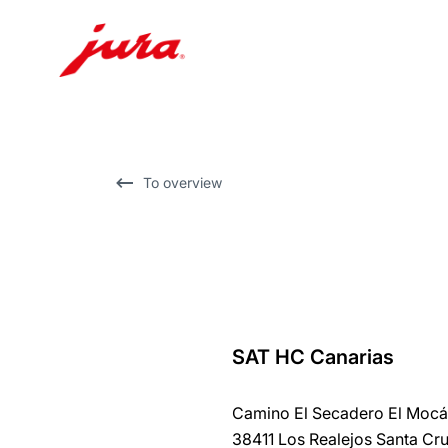
Skip
to
content
Skip
To overview
to
search
SAT HC Canarias
back
to
Camino El Secadero El Mocá
overview
38411 Los Realejos Santa Cru