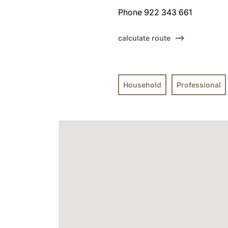
Phone 922 343 661
calculate route
Household
Professional