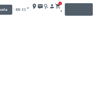
0
MENU
paña
-
EN
ES