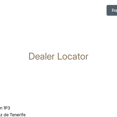
Es
Dealer Locator
n 1P3
z de Tenerife