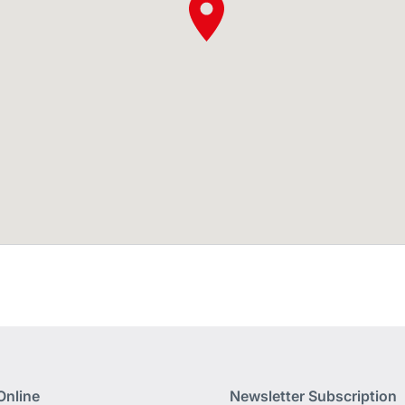
Online
Newsletter Subscription