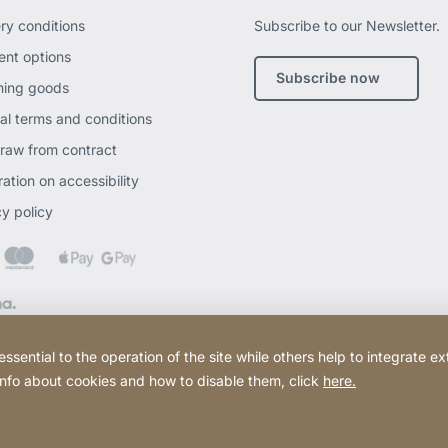
ery conditions
Subscribe to our Newsletter.
nt options
Subscribe now
ning goods
al terms and conditions
raw from contract
ation on accessibility
cy policy
ential to the operation of the site while others help to integrate ex
 info about cookies and how to disable them, click
here.