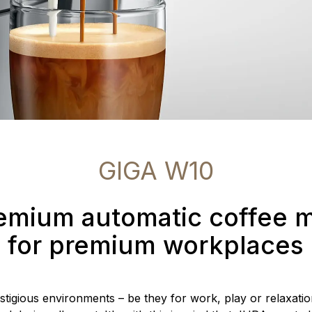
GIGA W10
emium automatic coffee 
for premium workplaces
estigious environments – be they for work, play or relaxatio