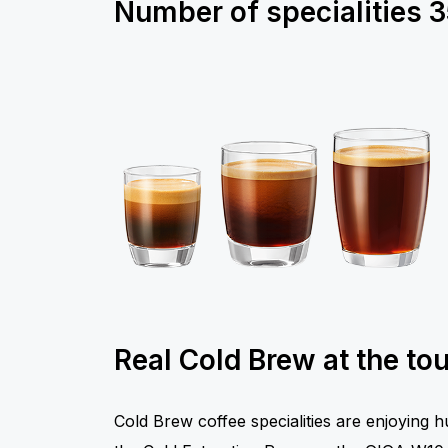
Number of specialities
3
Real Cold Brew at the to
Cold Brew coffee specialities are enjoying 