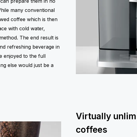
 can prepare them in no
 While many conventional
ewed coffee which is then
ace with cold water,
method. The end result is
and refreshing beverage in
 enjoyed to the full
ng else would just be a
Virtually unlim
coffees