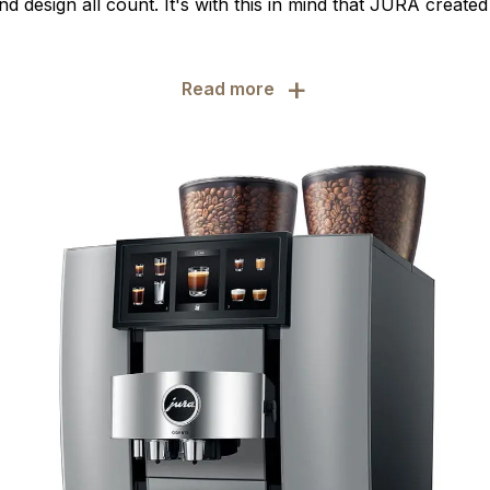
d design all count. It's with this in mind that JURA create
+
Read more