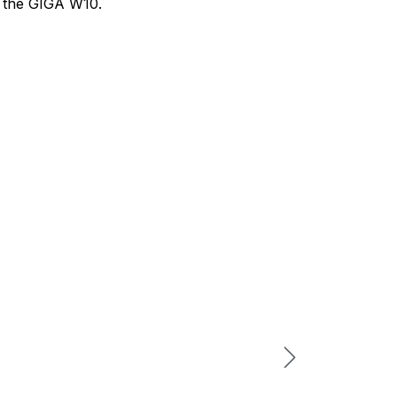
d the GIGA W10.