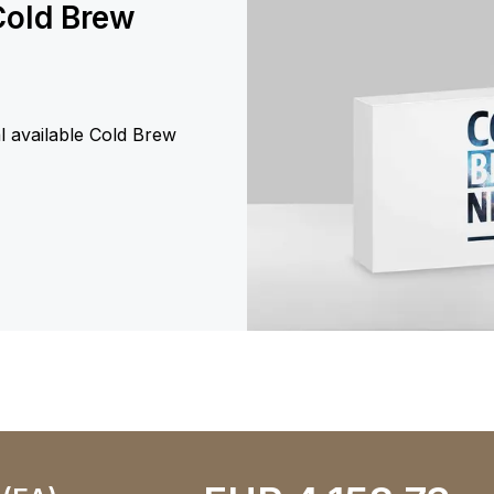
Cold Brew
al available Cold Brew