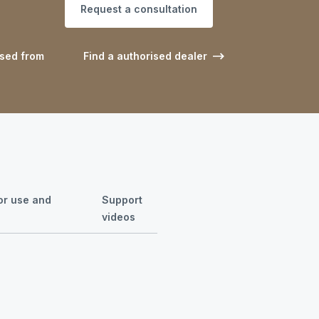
Request a consultation
ased from
Find a authorised dealer
for use and
Support
videos