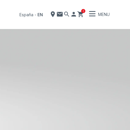
0
MENU
España
-
EN