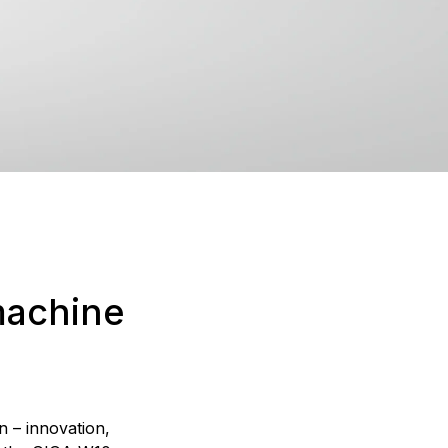
machine
n – innovation,