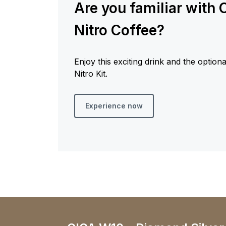
Are you familiar with 
Nitro Coffee?
Enjoy this exciting drink and the option
Nitro Kit.
Experience now