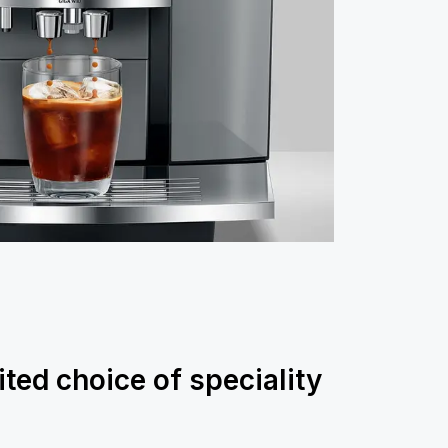
ited choice of speciality