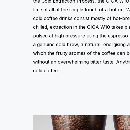
the Cold Extraction Process, the GIGA W10
time at all at the simple touch of a button.
cold coffee drinks consist mostly of hot-br
chilled, extraction in the GIGA W10 takes pl
pulsed at high pressure using the espresso 
a genuine cold brew, a natural, energising 
which the fruity aromas of the coffee can be
without an overwhelming bitter taste. Anythi
cold coffee.