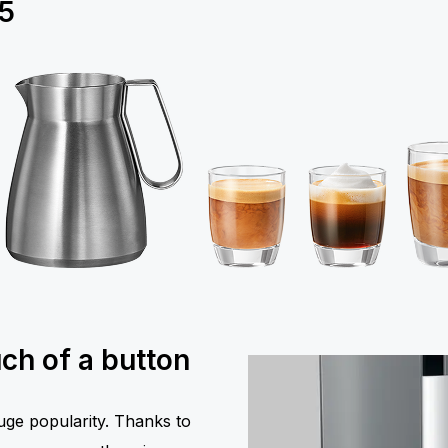
5
uch of a button
huge popularity. Thanks to