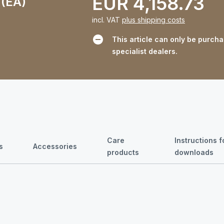
EUR 4,158.73
 (EA)
incl. VAT
plus shipping costs
This article can only be purch
specialist dealers.
Care
Instructions 
s
Accessories
products
downloads