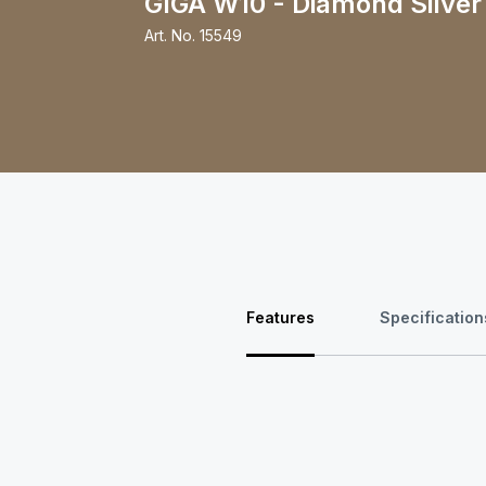
GIGA W10 - Diamond Silver
Art. No.
15549
Features
Specification