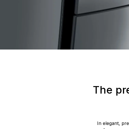
The pr
In elegant, pr